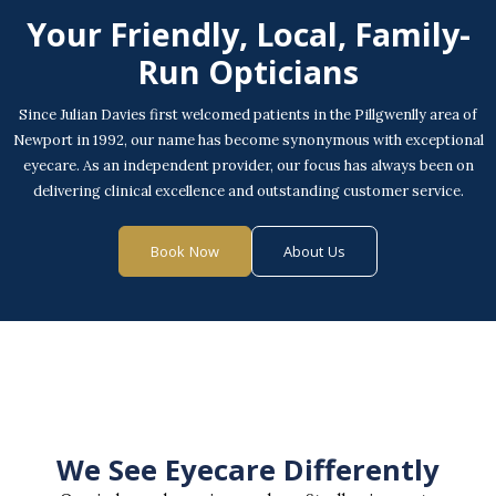
Your Friendly, Local, Family-
Run Opticians
Since Julian Davies first welcomed patients in the Pillgwenlly area of
Newport in 1992, our name has become synonymous with exceptional
eyecare. As an independent provider, our focus has always been on
delivering clinical excellence and outstanding customer service.
Book Now
About Us
We See Eyecare Differently