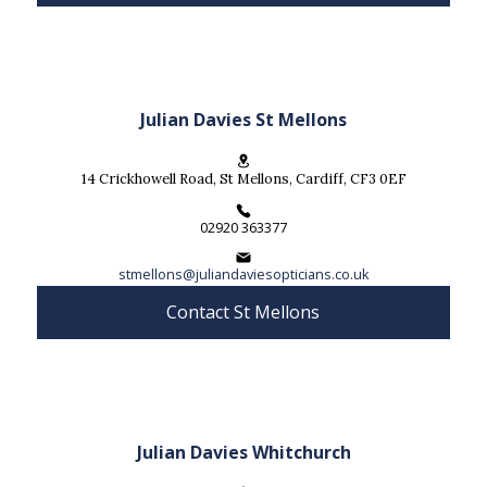
Julian Davies St Mellons
14 Crickhowell Road, St Mellons, Cardiff, CF3 0EF
02920 363377
stmellons@juliandaviesopticians.co.uk
Contact St Mellons
Julian Davies Whitchurch