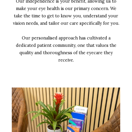
Our independence is your benefit, allowing us to
make your eye health is our primary concern. We
take the time to get to know you, understand your
vision needs, and tailor our care specifically for you.
Our personalised approach has cultivated a
dedicated patient community, one that values the
quality and thoroughness of the eyecare they
receive.