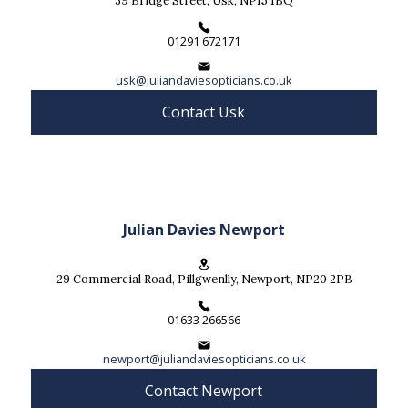
39 Bridge Street, Usk, NP15 1BQ
01291 672171
usk@juliandaviesopticians.co.uk
Contact Usk
Julian Davies Newport
29 Commercial Road, Pillgwenlly, Newport, NP20 2PB
01633 266566
newport@juliandaviesopticians.co.uk
Contact Newport