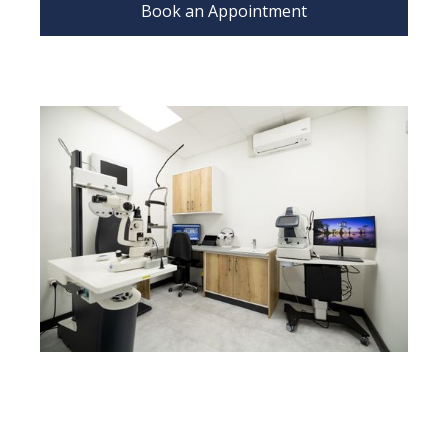
Book an Appointment