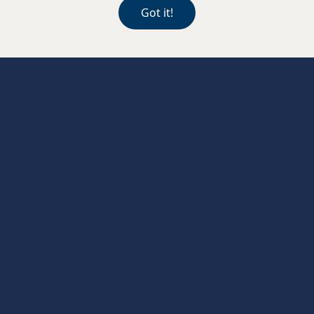
Contact Llandaff
Got it!
Julian Davies Blackwood
126 High St, Blackwood NP12 1AF
01495 229902
blackwood@juliandaviesopticians.co.uk
Contact Blackwood
Julian Davies Llanedeyrn