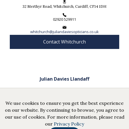
32 Merthyr Road, Whitchurch, Cardiff, CF14 1DH
02920 529911
whitchurch@juliandaviesopticians.co.uk
Contact Whitchurch
Julian Davies Llandaff
52 High Street, Llandaff, Cardiff, CF5 2DZ
We use cookies to ensure you get the best experience
02920 566024
on our website. By continuing to browse, you agree to
our use of cookies. For more information, please read
llandaff@juliandaviesopticians.co.uk
our
Privacy Policy