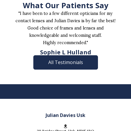
What Our Patients Say
"I have been to a few different opticians for my
contact lenses and Julian Davies is by far the best!
Good choice of frames and lenses and
knowledgeable and welcoming staff.
Highly recommended."
Sophie L Hulland
All Testimonials
Julian Davies Usk