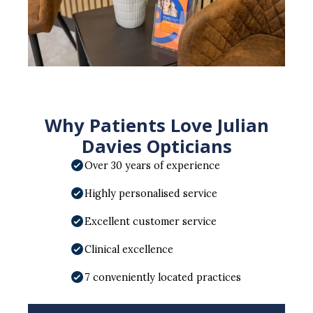
Why Patients Love Julian
Davies Opticians
Over 30 years of experience
Highly personalised service
Excellent customer service
Clinical excellence
7 conveniently located practices