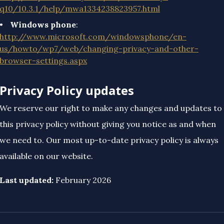
q10/10.3.1/help/mwa1334238823957.html
Windows phone
:
http://www.microsoft.com/windowsphone/en-
us/howto/wp7/web/changing-privacy-and-other-
browser-settings.aspx
Privacy Policy updates
We reserve our right to make any changes and updates to
this privacy policy without giving you notice as and when
we need to. Our most up-to-date privacy policy is always
available on our website.
Last updated:
February 2026