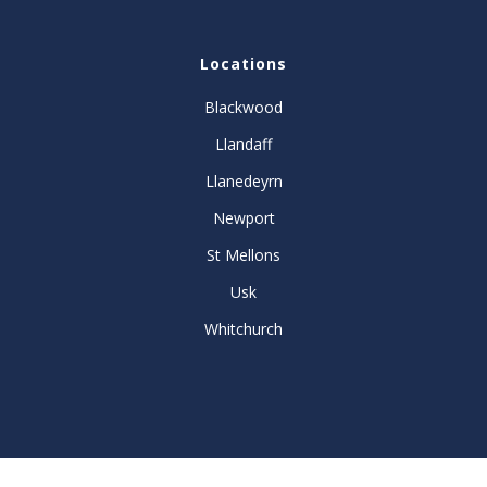
Locations
Blackwood
Llandaff
Llanedeyrn
Newport
St Mellons
Usk
Whitchurch