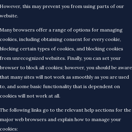
However, this may prevent you from using parts of our
website.
Many browsers offer a range of options for managing
cookies, including obtaining consent for every cookie,
blocking certain types of cookies, and blocking cookies
from unrecognized websites. Finally, you can set your
browser to block all cookies; however, you should be aware
that many sites will not work as smoothly as you are used
to, and some basic functionality that is dependent on
cookies will not work at all.
The following links go to the relevant help sections for the
major web browsers and explain how to manage your
cookies: