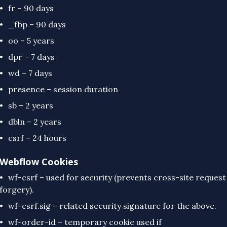
fr – 90 days
_fbp – 90 days
oo – 5 years
dpr – 7 days
wd – 7 days
presence – session duration
sb – 2 years
dbln – 2 years
csrf – 24 hours
Webflow Cookies
wf-csrf – used for security (prevents cross-site request
forgery).
wf-csrf.sig – related security signature for the above.
wf-order-id – temporary cookie used if