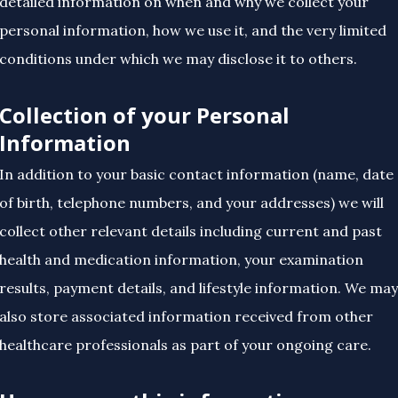
detailed information on when and why we collect your
personal information, how we use it, and the very limited
conditions under which we may disclose it to others.
Collection of your Personal
Information
In addition to your basic contact information (name, date
of birth, telephone numbers, and your addresses) we will
collect other relevant details including current and past
health and medication information, your examination
results, payment details, and lifestyle information. We may
also store associated information received from other
healthcare professionals as part of your ongoing care.