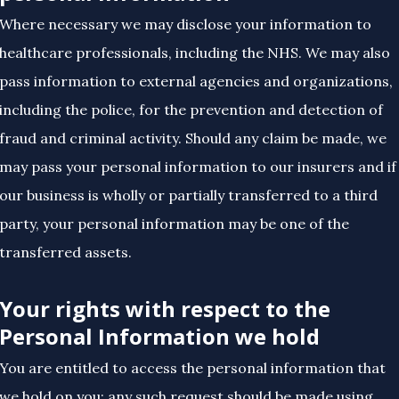
Where necessary we may disclose your information to
healthcare professionals, including the NHS. We may also
pass information to external agencies and organizations,
including the police, for the prevention and detection of
fraud and criminal activity. Should any claim be made, we
may pass your personal information to our insurers and if
our business is wholly or partially transferred to a third
party, your personal information may be one of the
transferred assets.
Your rights with respect to the
Personal Information we hold
You are entitled to access the personal information that
we hold on you; any such request should be made using