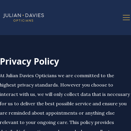
Privacy Policy
At Julian Davies Opticians we are committed to the
highest privacy standards. However you choose to
interact with us, we will only collect data that is necessary
for us to deliver the best possible service and ensure you
are reminded about appointments or anything else
relevant to your ongoing care. This policy provides