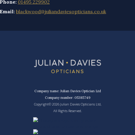
Phone:
01495 229902
Email:
blackwood@juliandaviesopticians.co.uk
Company name: Julian Davies Optician Ltd
Company number: 05385749
Copyright© 2026 Julian Davies Opticians Ltd,
All Rights Reserved.