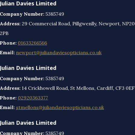
Julian Davies Limited
Company Number:
5385749
Address:
29 Commercial Road, Pillgwenlly, Newport, NP20
2PB
Phone:
01633266566
Email:
newport@juliandaviesopticians.co.uk
Julian Davies Limited
Company Number:
5385749
Address:
14 Crickhowell Road, St Mellons, Cardiff, CF3 0EF
Phone:
02920363377
Email:
stmellons@juliandaviesopticians.co.uk
Julian Davies Limited
Company Number:
5385749