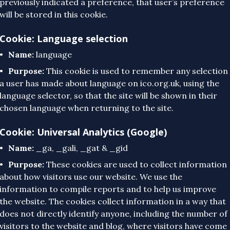
previously indicated a preference, that user’s preference
will be stored in this cookie.
Cookie: Language selection
Name:
language
Purpose:
This cookie is used to remember any selection
a user has made about language on ico.org.uk, using the
language selector, so that the site will be shown in their
chosen language when returning to the site.
Cookie: Universal Analytics (Google)
Name:
_ga, _gali, _gat & _gid
Purpose:
These cookies are used to collect information
about how visitors use our website. We use the
information to compile reports and to help us improve
the website. The cookies collect information in a way that
does not directly identify anyone, including the number of
visitors to the website and blog, where visitors have come