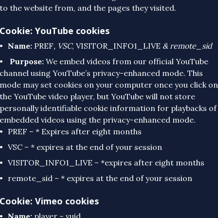
to the website from, and the pages they visited.
Cookie: YouTube cookies
Name:
PREF
, VSC
, VISITOR_INFO1_LIVE
& remote_sid
Purpose:
We embed videos from our official YouTube
channel using YouTube’s privacy-enhanced mode. This
mode may set cookies on your computer once you click on
the YouTube video player, but YouTube will not store
personally identifiable cookie information for playbacks of
embedded videos using the privacy-enhanced mode.
PREF – * Expires after eight months
VSC – * expires at the end of your session
VISITOR_INFO1_LIVE – *expires after eight months
remote_sid – * expires at the end of your session
Cookie: Vimeo cookies
Name:
player – vuid