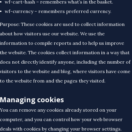
wf-cart-hash – remembers what’s in the basket.
wf-currency – remembers preferred currency.
Purpose: These cookies are used to collect information
about how visitors use our website. We use the
information to compile reports and to help us improve
the website. The cookies collect information in a way that
does not directly identify anyone, including the number of
visitors to the website and blog, where visitors have come
to the website from and the pages they visited.
Managing cookies
You can remove any cookies already stored on your
computer, and you can control how your web browser
deals with cookies by changing your browser settings.