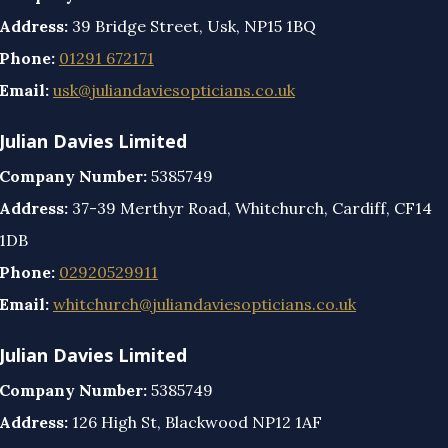
Address:
39 Bridge Street, Usk, NP15 1BQ
Phone:
01291 672171
Email:
usk@juliandaviesopticians.co.uk
Julian Davies Limited
Company Number:
5385749
Address:
37-39 Merthyr Road, Whitchurch, Cardiff, CF14
1DB
Phone:
02920529911
Email:
whitchurch@juliandaviesopticians.co.uk
Julian Davies Limited
Company Number:
5385749
Address:
126 High St, Blackwood NP12 1AF