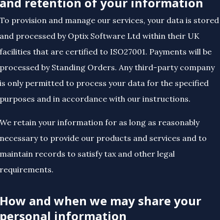
and retention of your information
To provision and manage our services, your data is stored
and processed by Optix Software Ltd within their UK
facilities that are certified to ISO27001. Payments will be
processed by Standing Orders. Any third-party company
is only permitted to process your data for the specified
purposes and in accordance with our instructions.
We retain your information for as long as reasonably
necessary to provide our products and services and to
maintain records to satisfy tax and other legal
requirements.
How and when we may share your
personal information