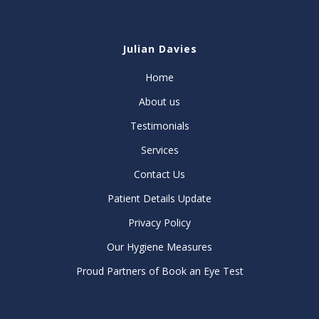
Julian Davies
Home
About us
Testimonials
Services
Contact Us
Patient Details Update
Privacy Policy
Our Hygiene Measures
Proud Partners of Book an Eye Test