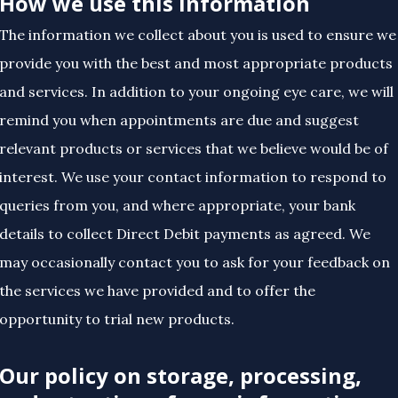
How we use this information
The information we collect about you is used to ensure we
provide you with the best and most appropriate products
and services. In addition to your ongoing eye care, we will
remind you when appointments are due and suggest
relevant products or services that we believe would be of
interest. We use your contact information to respond to
queries from you, and where appropriate, your bank
details to collect Direct Debit payments as agreed. We
may occasionally contact you to ask for your feedback on
the services we have provided and to offer the
opportunity to trial new products.
Our policy on storage, processing,