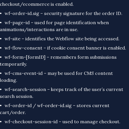
checkout/ecommerce is enabled.
wf-order-id.sig – security signature for the order ID.
wf-page-id – used for page identification when
animations/interactions are in use.
wf-site – identifies the Webflow site being accessed.
wf-flow-consent – if cookie consent banner is enabled.
wf-form-[formID] – remembers form submissions
temporarily.
wf-cms-event-id – may be used for CMS content
loading.
wf-search-session – keeps track of the user’s current
search session.
wf-order-id / wf-order-id.sig – stores current
cart/order.
wf-checkout-session-id – used to manage checkout.