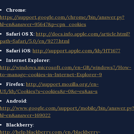
Chrome
:
https://support.google.com/chrome/bin/answer.py?
hl=en&answer=95647&p=cpn_cookies
Safari OS X
:
http://docs.info.apple.com/article.html?
path=Safari/5.0/en/9277.html
Safari iOS
:
http://support.apple.com/kb/HT1677
Internet Explorer
:
http://windows.microsoft.com/en-GB/windows7/How-
to-manage-cookies-in-Internet-Explorer-9
Firefox
:
http://support.mozilla.org/en-
US/kb/Cookies?s=cookies&r=0&e=es&as=s
Android
:
http://www.google.com/support/mobile/bin/answer.py
hl=en&answer=169022
Blackberry
:
http://help.blackberry.com/en/blackberry-