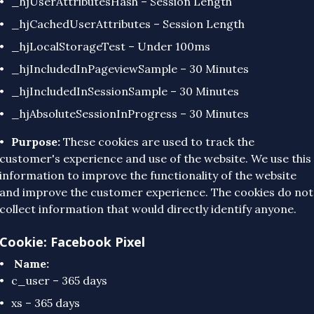
_hjUserAttributesHash – Session Length
_hjCachedUserAttributes – Session Length
_hjLocalStorageTest – Under 100ms
_hjIncludedInPageviewSample – 30 Minutes
_hjIncludedInSessionSample – 30 Minutes
_hjAbsoluteSessionInProgress – 30 Minutes
Purpose:
These cookies are used to track the
customer's experience and use of the website. We use this
information to improve the functionality of the website
and improve the customer experience. The cookies do not
collect information that would directly identify anyone.
Cookie: Facebook Pixel
Name:
c_user – 365 days
xs – 365 days