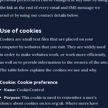
the link at the end of every email and SMS message we
send or by using our contact details below.
Use of cookies
Cookies are small text files that are placed on your
computer by websites that you visit. They are widely used
in order to make websites work, or work more efficiently,
as well as to provide information to the owners of the site
The table below explains the cookies we use and why.
Cookie: Cookie preference
Name:
CookieControl
Purpose:
This cookie is used to remember a user’s
choice about cookies on ico.org.uk. Where users have