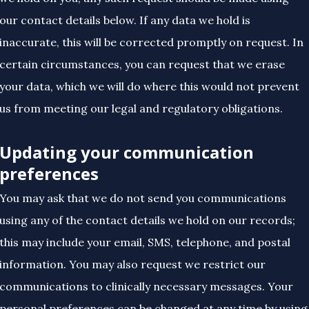
our contact details below. If any data we hold is
inaccurate, this will be corrected promptly on request. In
certain circumstances, you can request that we erase
your data, which we will do where this would not prevent
us from meeting our legal and regulatory obligations.
Updating your communication
preferences
You may ask that we do not send you communications
using any of the contact details we hold on our records;
this may include your email, SMS, telephone, and postal
information. You may also request we restrict our
communications to clinically necessary messages. Your
personal preferences can be changed at any time by using