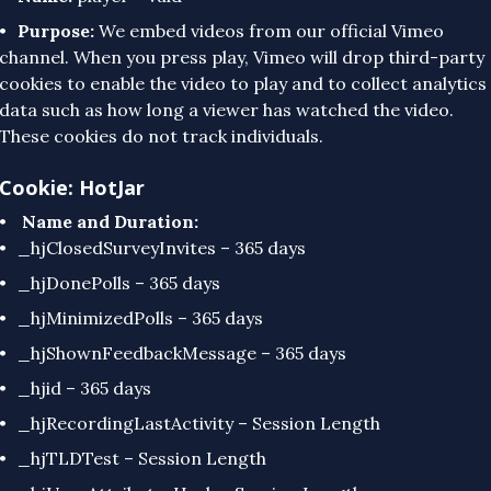
Purpose:
We embed videos from our official Vimeo
channel. When you press play, Vimeo will drop third-party
cookies to enable the video to play and to collect analytics
data such as how long a viewer has watched the video.
These cookies do not track individuals.
Cookie: HotJar
Name and Duration:
_hjClosedSurveyInvites – 365 days
_hjDonePolls – 365 days
_hjMinimizedPolls – 365 days
_hjShownFeedbackMessage – 365 days
_hjid – 365 days
_hjRecordingLastActivity – Session Length
_hjTLDTest – Session Length