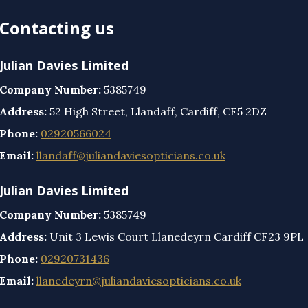
Contacting us
Julian Davies Limited
Company Number:
5385749
Address:
52 High Street, Llandaff, Cardiff, CF5 2DZ
Phone:
02920566024
Email:
llandaff@juliandaviesopticians.co.uk
Julian Davies Limited
Company Number:
5385749
Address:
Unit 3 Lewis Court Llanedeyrn Cardiff CF23 9PL
Phone:
02920731436
Email:
llanedeyrn@juliandaviesopticians.co.uk